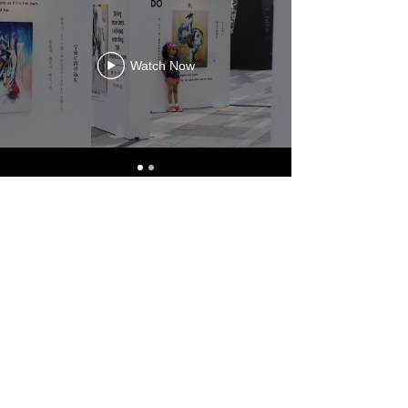
Watch Now
[ DOGEN - World Tour ]
Watch Now