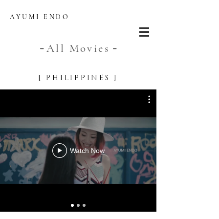
AYUMI ENDO
All Movies
-
-
[ PHIL
IPPINES ]
Watch Now