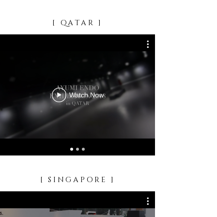
[ QATAR ]
Watch Now
[ SINGAPORE ]