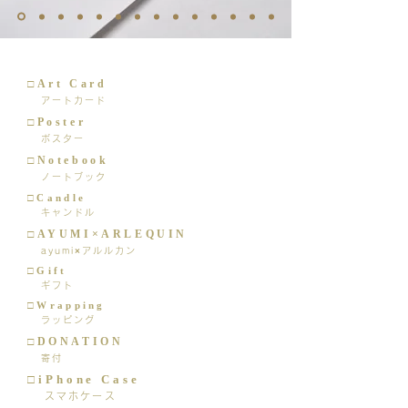
□Art Card
アートカード
□Poster
ポスター
□Notebook
ノートブック
□Candle
キャンドル
□AYUMI×ARLEQUIN
ayumi×アルルカン
□Gift
​ ギフト
□Wrapping
ラッピング
□DONATION
寄付
□iPhone Case
スマホケース