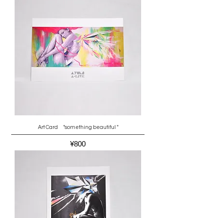
Art Card "something beautiful "
Price
¥800