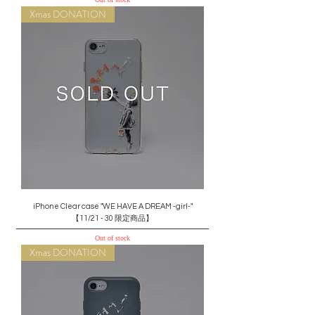
Xmas DONATION
iPhone Clear case "WE HAVE A DREAM -girl-"
【11/21 - 30 限定商品】
Out of stock
Xmas DONATION