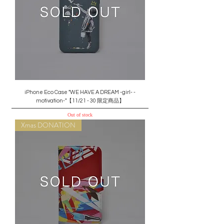
iPhone Eco Case "WE HAVE A DREAM -girl- -
motivation-"【11/21 - 30 限定商品】
Out of stock
Xmas DONATION