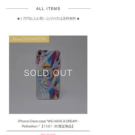
ALL ITEMS
◆
１万円以上お買い上げの方は送料無料
◆
Xmas DONATION
iPhone Clear case "WE HAVE A DREAM -
Motivation-" 【11/21 - 30 限定商品】
Out of stock