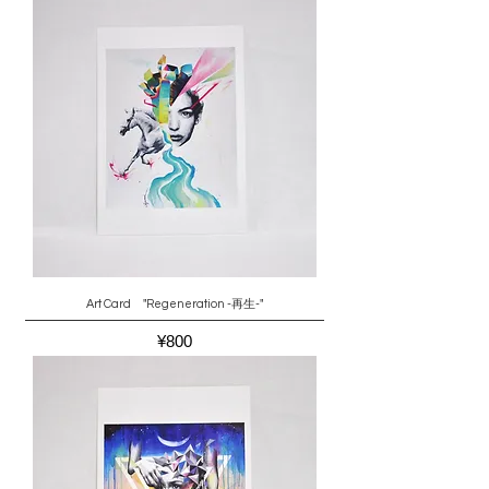
Art Card "Regeneration -再生-"
Price
¥800