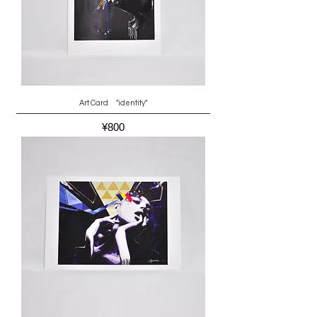
Art Card "identity"
Price
¥800