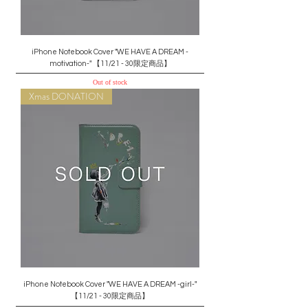
iPhone Notebook Cover "WE HAVE A DREAM -
motivation-" 【11/21 - 30限定商品】
Out of stock
Xmas DONATION
iPhone Notebook Cover "WE HAVE A DREAM -girl-"
【11/21 - 30限定商品】