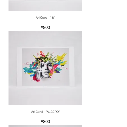
Art Card "８"
Price
¥800
Art Card "ALBERO"
Price
¥800