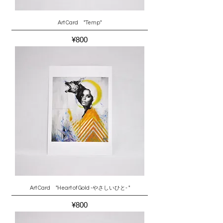
Art Card "Temp"
Price
¥800
Art Card "Heart of Gold -やさしいひと- "
Price
¥800