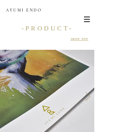
AYUMI ENDO
-PRODUCT-
SHOP TOP