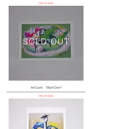
Out of stock
Art Card "Start Over"
Out of stock